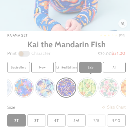
Open
media
1
in
PAJAMA SET
(138)
modal
Kai the Mandarin Fish
Print
Character
$31.20
$39.00
Bestsellers
New
Limited Edition
Sale
All
Size Chart
Size
2T
3T
4T
5/6
7/8
9/10
Variant
sold
out