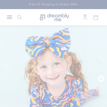
Skip to
Free US Shipping on Orders $50+
content
Log
Cart
in
Skip to
product
information