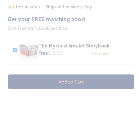
or
2 left in stock - Ships in 1 business day
unavailable
Get your FREE matching book!
One free storybook per title
The Mystical Amulet Storybook
Free
$12.00
Preview
Add to Cart
FREE U.S. SHIPPING
30-DAY RETURNS
|
Bamboo-lievably Soft
Encourage Reading