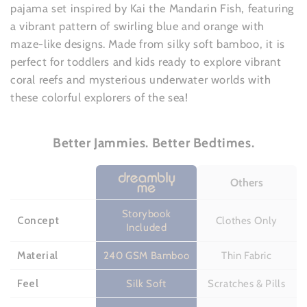
pajama set inspired by Kai the Mandarin Fish, featuring
a vibrant pattern of swirling blue and orange with
maze-like designs. Made from silky soft bamboo, it is
perfect for toddlers and kids ready to explore vibrant
coral reefs and mysterious underwater worlds with
these colorful explorers of the sea!
Better Jammies. Better Bedtimes.
Others
Storybook
Concept
Clothes Only
Included
Material
240 GSM Bamboo
Thin Fabric
Feel
Silk Soft
Scratches & Pills