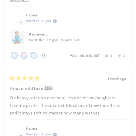
more
about
Hanna
Verified Buyer
this
review
Reviewing
Frost the Dragon Pajama Set
Was this helpful?
Yes,
No,
more
0
0
+3
this
people
this
people
Achieved:
Achieved:
Achieved:
achievements,
review
voted
review
voted
Join
Leave
Leave
from
yes
from
no
click
Hanna
Hanna
the
10
a
to
was
was
1 week ago
loyalty
reviews
review
Rated
helpful.
not
show
5
helpful.
Household fave 🙌🏻
program
with
out
all
a
of
On heavy rotation over here, it’s one of my daughters
5
photo
stars
favorite prints. The colors still look brand new months in,
and it stays soft no matter how many washes.
Hanna
Verified Buyer