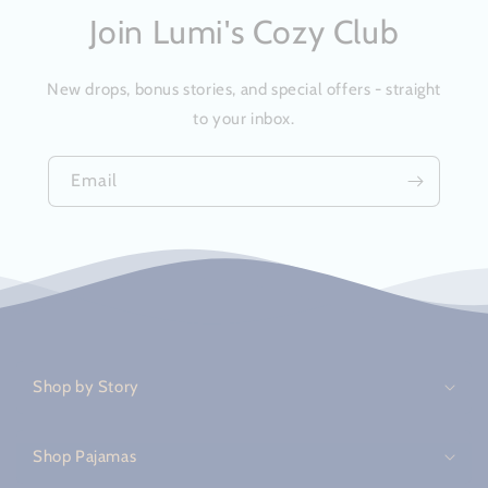
Join Lumi's Cozy Club
New drops, bonus stories, and special offers - straight
to your inbox.
Email
C
o
Shop by Story
l
l
a
Shop Pajamas
p