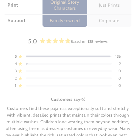
Original Story
Print
Just Prints
Characters
Support
Family-owned
Corporate
5.0
Based on 138 reviews
Rated
5.0
5
136
Rated out of 5 stars
out
4
2
of
Rated out of 5 stars
5
3
0
Rated out of 5 stars
Total
Total
Total
Total
Total
stars
5
4
3
2
1
2
0
Rated out of 5 stars
star
star
star
star
star
reviews:
reviews:
reviews:
reviews:
reviews:
1
0
Rated out of 5 stars
136
2
0
0
0
Customers say
Customers find these pajamas exceptionally soft and stretchy
with vibrant, detailed prints that maintain their colors through
multiple washes. Children love wearing them beyond bedtime,
often using them as dress-up costumes or everyday wear. Many
reviews highlight the rich, saturated colors that look even better