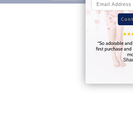
Cont
★
★
“
So adorable and 
first purchase and 
mo
Sha