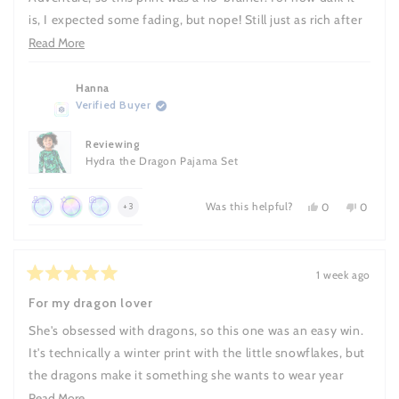
is, I expected some fading, but nope! Still just as rich after
every wash. Stays soft too, and the fit gives her room to
Read
Read More
move.
more
about
Hanna
Verified Buyer
this
review
Reviewing
Hydra the Dragon Pajama Set
Was this helpful?
Yes,
No,
more
0
0
+3
this
people
this
people
Achieved:
Achieved:
Achieved:
achievements,
review
voted
review
voted
Join
Leave
Leave
from
yes
from
no
click
Hanna
Hanna
the
10
a
to
was
was
1 week ago
loyalty
reviews
review
Rated
helpful.
not
show
5
helpful.
For my dragon lover
program
with
out
all
a
of
She's obsessed with dragons, so this one was an easy win.
5
photo
stars
It's technically a winter print with the little snowflakes, but
the dragons make it something she wants to wear year
round and honestly it works in any season.
Read
Read More