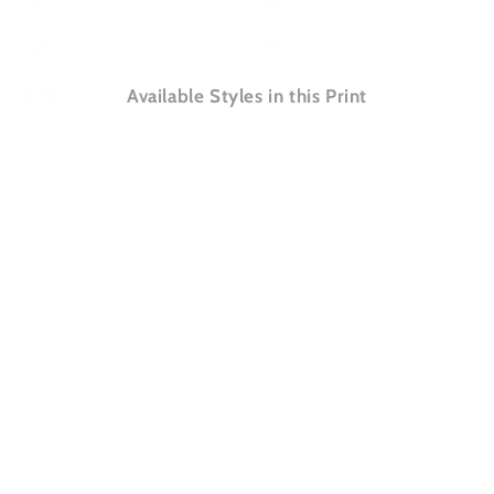
Soothe Sensitive Skin
Inspire Imagination
Outlast Cotton
Available Styles in this Print
Promote Restful Sleep