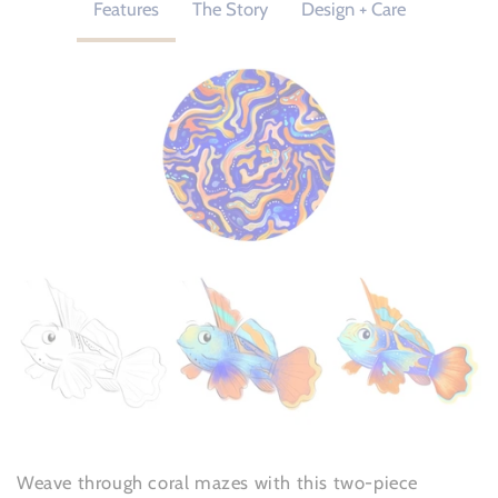
Features
The Story
Design + Care
Weave through coral mazes with this two-piece