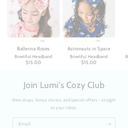
(31)
(31)
31
31
total
total
Ballerina Roses
Astronauts in Space
reviews
reviews
Bowtiful Headband
Bowtiful Headband
B
Regular
$15.00
Regular
$15.00
price
price
Join Lumi's Cozy Club
New drops, bonus stories, and special offers - straight
to your inbox.
Email