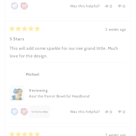
Was this helpful?
Yes,
No,
0
0
this
people
this
people
Achieved:
Achieved:
review
voted
review
voted
Leave
Earn
from
yes
from
no
Nancy
Nancy
3
loyalty
B.
B.
2 weeks ago
reviews
points
Rated
was
was
5
helpful.
not
5 Stars
once
out
helpful.
of
This will add some sparkle for our nee grand little. Much
5
stars
love for the design.
Michael
Reviewing
Azul the Parrot Bowtiful Headband
Was this helpful?
Yes,
No,
0
0
this
people
this
people
Achieved:
Achieved:
review
voted
review
voted
Leave
Earn
from
yes
from
no
Michael
Michael
7
loyalty
was
was
2 weeks ago