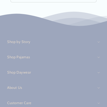
C
o
Shop by Story
l
l
a
Shop Pajamas
p
s
Shop Daywear
i
b
About Us
l
e
c
Customer Care