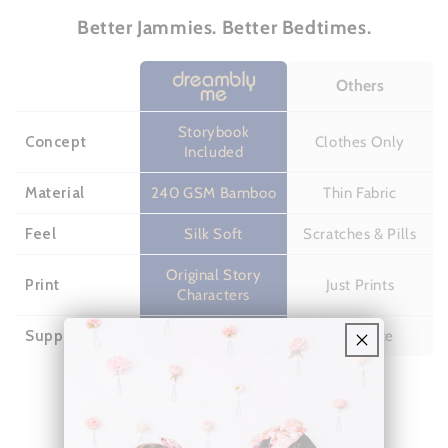
Better Jammies. Better Bedtimes.
Others
Storybook
Concept
Clothes Only
Included
Material
240 GSM Bamboo
Thin Fabric
Feel
Silk Soft
Scratches & Pills
Original Story
Print
Just Prints
Characters
Support
Family-owned
Corporate
5.0
Based on 31 reviews
Rated
5.0