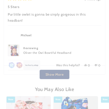
reviews
points
Rated
helpful.
not
5
helpful.
5 Stars
once
out
of
Pur little owlet is gonna be sinply gorgeous in this
5
stars
headban!
Michael
Reviewing
Oliver the Owl Bowtiful Headband
Was this helpful?
Yes,
No,
0
0
this
people
this
people
Achieved:
Achieved:
Loading...
review
voted
review
voted
Show More
Leave
Earn
from
yes
from
no
Michael
Michael
7
loyalty
was
was
reviews
points
helpful.
not
You May Also Like
helpful.
once
New
New
New