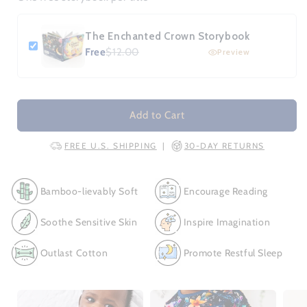
The Enchanted Crown Storybook
Free
$12.00
Preview
Add to Cart
FREE U.S. SHIPPING
30-DAY RETURNS
|
Bamboo-lievably Soft
Encourage Reading
Soothe Sensitive Skin
Inspire Imagination
Outlast Cotton
Promote Restful Sleep