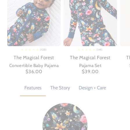
(125)
(141)
125
141
total
total
The Magical Forest
The Magical Forest
T
reviews
reviews
Convertible Baby Pajama
Pajama Set
Regular
$36.00
Regular
$39.00
price
price
Features
The Story
Design + Care