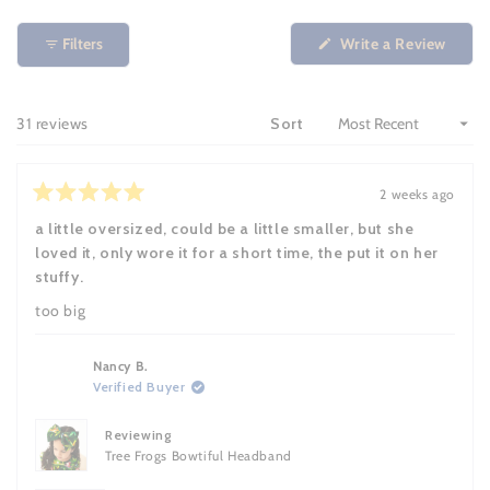
Slide
1
Filters
Write a Review
selected
(Opens
in
a
new
window)
Loading...
31 reviews
Sort
2 weeks ago
Rated
5
a little oversized, could be a little smaller, but she
out
loved it, only wore it for a short time, the put it on her
of
5
stuffy.
stars
too big
Nancy B.
Verified Buyer
Reviewing
Tree Frogs Bowtiful Headband