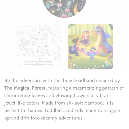
Be the adventure with this bow headband inspired by
The Magical Forest
, featuring a mesmerizing pattern of
shimmering leaves and glowing flowers in vibrant,
jewel-like colors. Made from silk soft bamboo, it is
perfect for babies, toddlers, and kids ready to snuggle
up and drift into dreamy adventures.