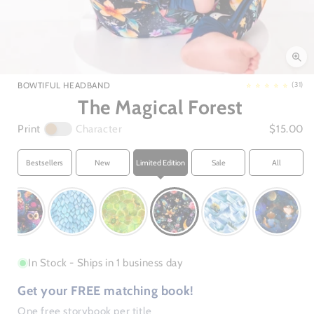
Open
media
1
in
3
BOWTIFUL HEADBAND
(31)
modal
The Magical Forest
Print
Character
$15.00
Bestsellers
New
Limited Edition
Sale
All
In Stock - Ships in 1 business day
Get your FREE matching book!
One free storybook per title