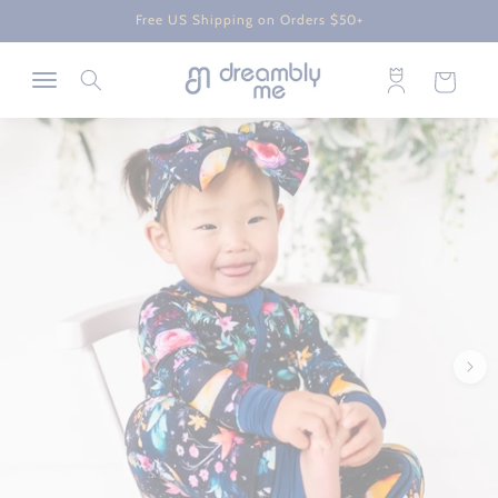
Skip to
Free US Shipping on Orders $50+
content
Log
Cart
in
Skip to
product
information